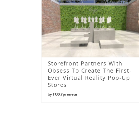
Storefront Partners With
Obsess To Create The First-
Ever Virtual Reality Pop-Up
Stores
by
FOXYpreneur