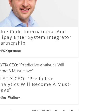
lue Code International And
lipay Enter System Integrator
artnership
y
FOXYpreneur
LYTIX CEO: “Predictive
nalytics Will Become A Must-
Have”
y
Susi Wallner