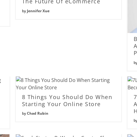
The Future Of eCommerce
by
Jennifer Xue
B
A
P
b
s
8 Things You Should Do When
7
Starting Your Online Store
A
by
Chad Rubin
b