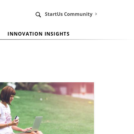
StartUs Community
INNOVATION INSIGHTS