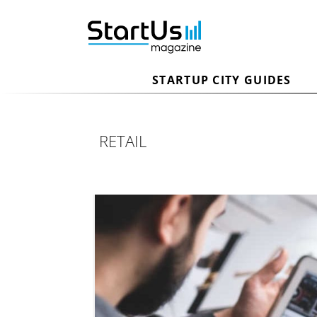
STARTUP CITY GUIDES
RETAIL