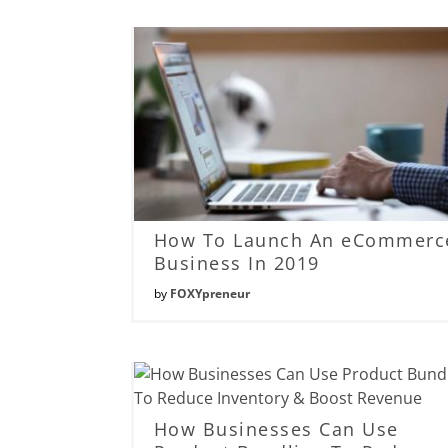
How To Launch An eCommerc
Business In 2019
by
FOXYpreneur
How Businesses Can Use