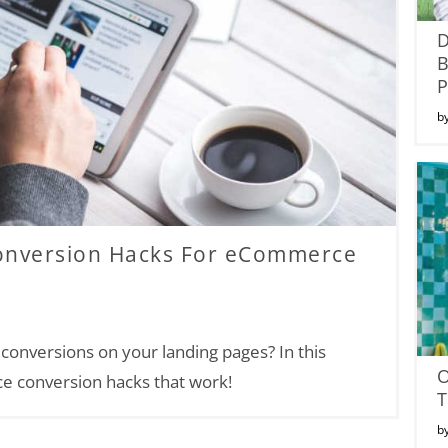
P
b
Conversion Hacks For eCommerce
onversions on your landing pages? In this
ce conversion hacks that work!
T
b