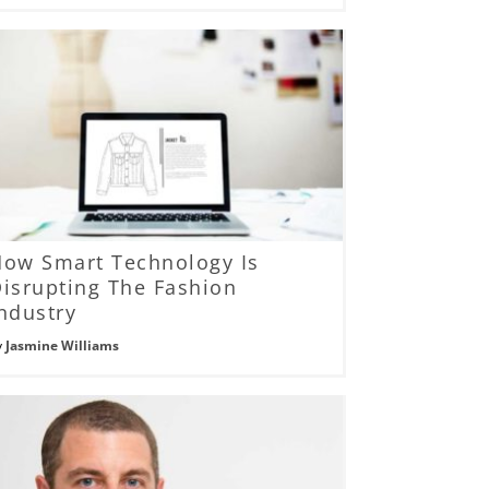
How Smart Technology Is
isrupting The Fashion
ndustry
y
Jasmine Williams