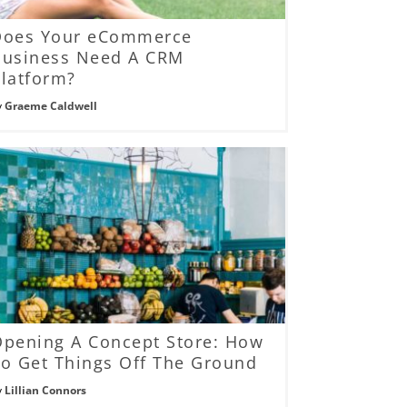
Does Your eCommerce
Business Need A CRM
latform?
y
Graeme Caldwell
Opening A Concept Store: How
o Get Things Off The Ground
y
Lillian Connors