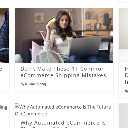
e
Don’t Make These 11 Common
eCommerce Shipping Mistakes
D
I
by
Rilind Elezaj
b
Why Automated eCommerce Is