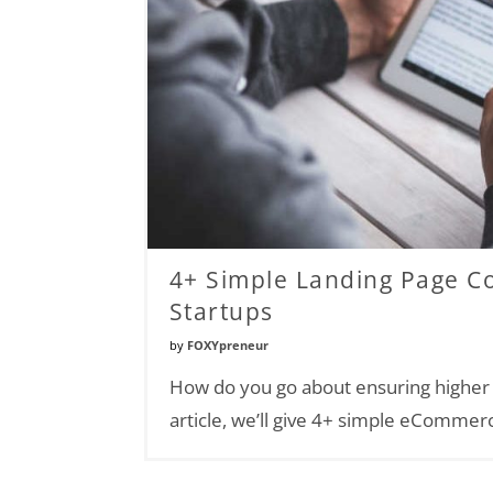
4+ Simple Landing Page 
Startups
by
FOXYpreneur
How do you go about ensuring higher c
article, we’ll give 4+ simple eCommer