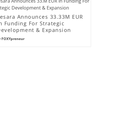
Lesara Announces 33.33M EUR
n Funding For Strategic
Development & Expansion
y
FOXYpreneur