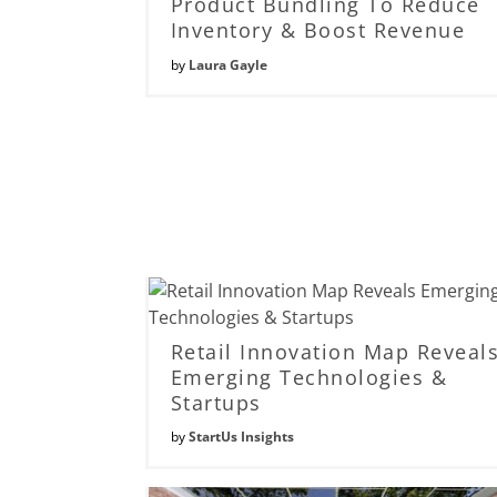
Product Bundling To Reduce
Inventory & Boost Revenue
by
Laura Gayle
Retail Innovation Map Reveal
Emerging Technologies &
Startups
by
StartUs Insights