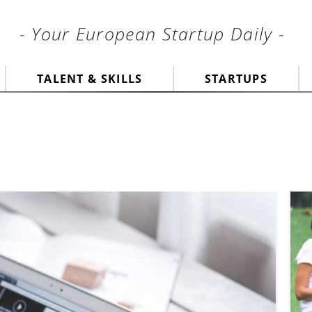
- Your European Startup Daily -
TALENT & SKILLS
STARTUPS