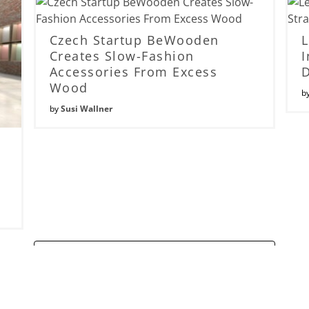
Czech Startup BeWooden
Creates Slow-Fashion
I
Accessories From Excess
Wood
b
by
Susi Wallner
Read More...