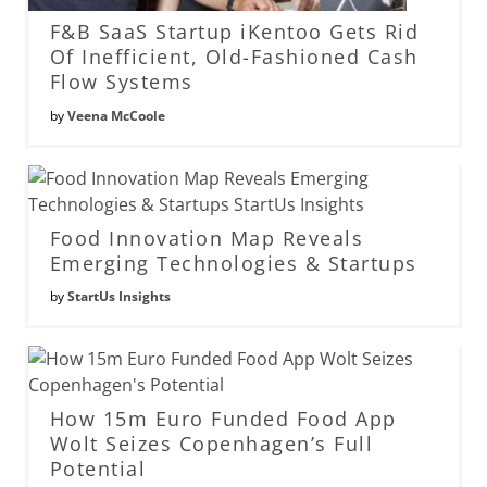
F&B SaaS Startup iKentoo Gets Rid
Of Inefficient, Old-Fashioned Cash
Flow Systems
by
Veena McCoole
Food Innovation Map Reveals
Emerging Technologies & Startups
by
StartUs Insights
How 15m Euro Funded Food App
Wolt Seizes Copenhagen’s Full
Potential