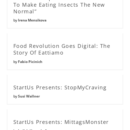
To Make Eating Insects The New
Normal”
by
Irena Mensikova
Food Revolution Goes Digital: The
Story Of Eattiamo
by
Fabio Picinich
StartUs Presents: StopMyCraving
by
Susi Wallner
StartUs Presents: MittagsMonster