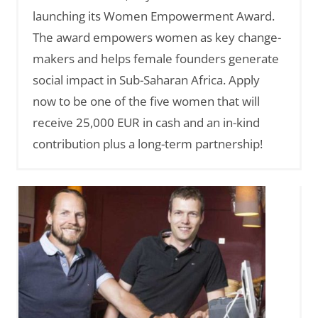
launching its Women Empowerment Award.
The award empowers women as key change-
makers and helps female founders generate
social impact in Sub-Saharan Africa. Apply
now to be one of the five women that will
receive 25,000 EUR in cash and an in-kind
contribution plus a long-term partnership!