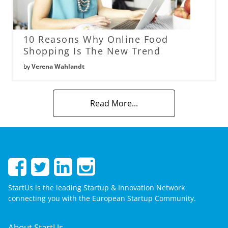
10 Reasons Why Online Food
Shopping Is The New Trend
by
Verena Wahlandt
Read More...
StartUs is the leading Startup & Innovation Network
connecting you with the European Startup Community.
About StartUs