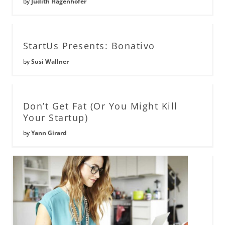
by
Judith Hagenhofer
StartUs Presents: Bonativo
by
Susi Wallner
Don’t Get Fat (Or You Might Kill
Your Startup)
by
Yann Girard