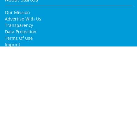
Our Mission
Advertise With Us
Transparency
Data Protection
Terms Of Use
Imprint
for Startup Enthusiasts
Join Our Community
Find Your Job
Find Your Co-Founder
Find Your Mentor
for Startups & Companies
Innovation Intelligence Services
Promote Your Company
Post Your Jobs
Find Your Talents