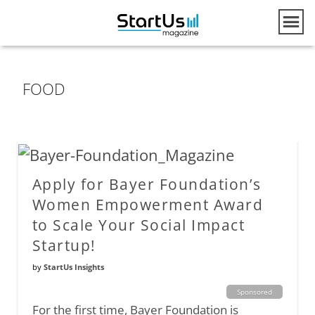
FOOD
Apply for Bayer Foundation’s
Women Empowerment Award
to Scale Your Social Impact
Startup!
by
StartUs Insights
Sponsored
For the first time, Bayer Foundation is