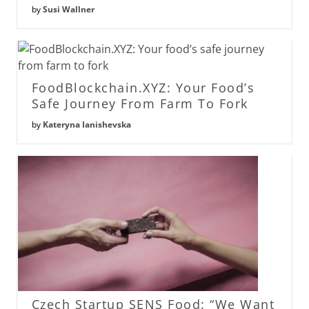
by
Susi Wallner
FoodBlockchain.XYZ: Your Food’s
Safe Journey From Farm To Fork
by
Kateryna Ianishevska
Czech Startup SENS Food: “We Want