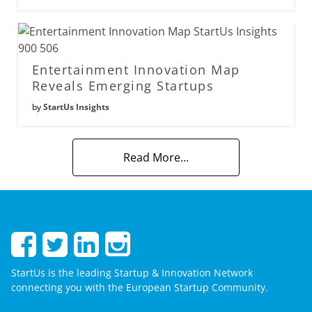
Entertainment Innovation Map
Reveals Emerging Startups
by
StartUs Insights
Read More...
StartUs is the leading Startup & Innovation Network
connecting you with the European Startup Community.