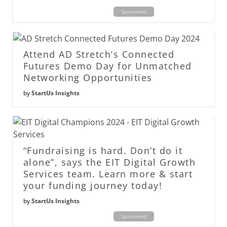
Sponsored
Attend AD Stretch’s Connected
Futures Demo Day for Unmatched
Networking Opportunities
by
StartUs Insights
“Fundraising is hard. Don’t do it
alone”, says the EIT Digital Growth
Services team. Learn more & start
your funding journey today!
by
StartUs Insights
Sponsored