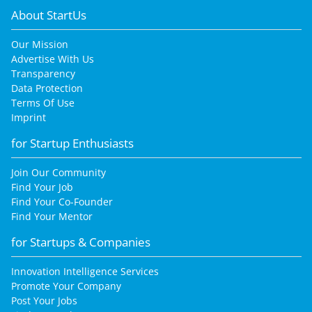
About StartUs
Our Mission
Advertise With Us
Transparency
Data Protection
Terms Of Use
Imprint
for Startup Enthusiasts
Join Our Community
Find Your Job
Find Your Co-Founder
Find Your Mentor
for Startups & Companies
Innovation Intelligence Services
Promote Your Company
Post Your Jobs