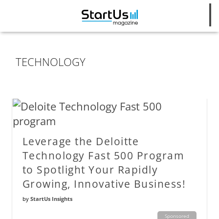
TECHNOLOGY
Leverage the Deloitte
Technology Fast 500 Program
to Spotlight Your Rapidly
Growing, Innovative Business!
by
StartUs Insights
Sponsored