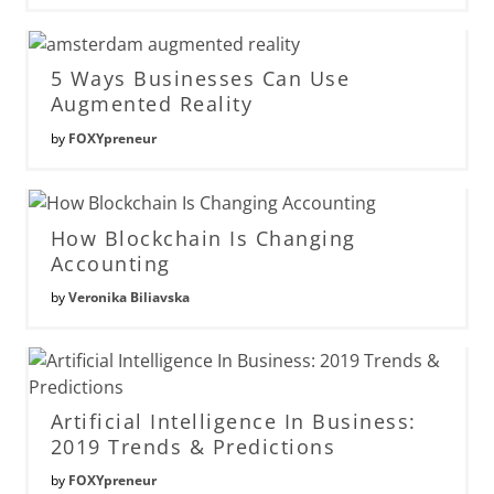
5 Ways Businesses Can Use
Augmented Reality
by
FOXYpreneur
How Blockchain Is Changing
Accounting
by
Veronika Biliavska
Artificial Intelligence In Business:
2019 Trends & Predictions
by
FOXYpreneur