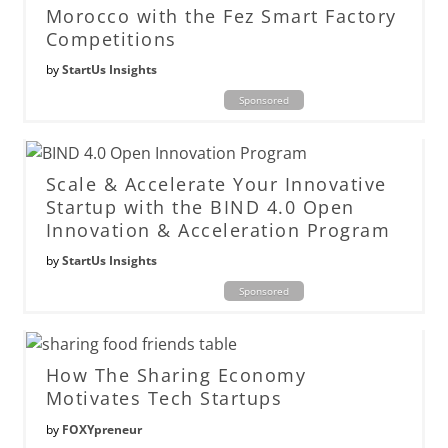
Morocco with the Fez Smart Factory
Competitions
by
StartUs Insights
Sponsored
Scale & Accelerate Your Innovative
Startup with the BIND 4.0 Open
Innovation & Acceleration Program
by
StartUs Insights
Sponsored
How The Sharing Economy
Motivates Tech Startups
by
FOXYpreneur