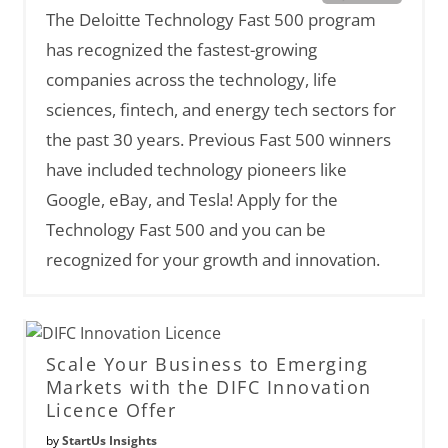
The Deloitte Technology Fast 500 program
has recognized the fastest-growing
companies across the technology, life
sciences, fintech, and energy tech sectors for
the past 30 years. Previous Fast 500 winners
have included technology pioneers like
Google, eBay, and Tesla! Apply for the
Technology Fast 500 and you can be
recognized for your growth and innovation.
Scale Your Business to Emerging
Markets with the DIFC Innovation
Licence Offer
by
StartUs Insights