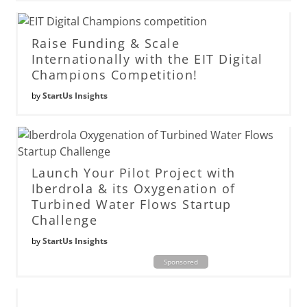
Raise Funding & Scale
Internationally with the EIT Digital
Champions Competition!
by
StartUs Insights
Launch Your Pilot Project with
Iberdrola & its Oxygenation of
Turbined Water Flows Startup
Challenge
by
StartUs Insights
Sponsored