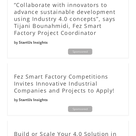
“Collaborate with innovators to
advance sustainable development
using Industry 4.0 concepts”, says
Tijani Bounahmidi, Fez Smart
Factory Project Coordinator
by
StartUs Insights
Sponsored
Fez Smart Factory Competitions
Invites Innovative Industrial
Companies and Projects to Apply!
by
StartUs Insights
Sponsored
Build or Scale Your 4.0 Solution in