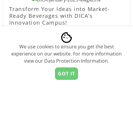
Transform Your Ideas into Market-
Ready Beverages with DICA’s
Innovation Campus!
by
StartUs Insights
Sponsored
We use cookies to ensure you get the best
experience on our website. For more information
view our
Data Protection Information
.
GOT IT
Compete, Win, Raise, and Scale – EIT
Digital Champions 2025 is Back!
by
StartUs Insights