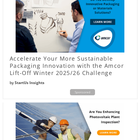
Accelerate Your More Sustainable
Packaging Innovation with the Amcor
Lift-Off Winter 2025/26 Challenge
by
StartUs Insights
Sponsored