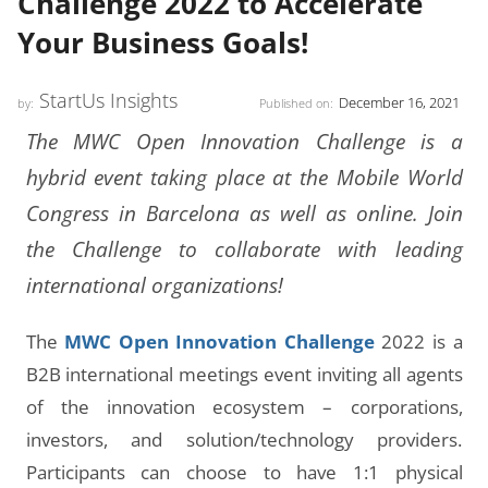
Challenge 2022 to Accelerate
Your Business Goals!
StartUs Insights
December 16, 2021
by:
Published on:
The MWC Open Innovation Challenge is a
hybrid event taking place at the Mobile World
Congress in Barcelona as well as online. Join
the Challenge to collaborate with leading
international organizations!
The
MWC Open Innovation Challenge
2022 is a
B2B international meetings event inviting all agents
of the innovation ecosystem – corporations,
investors, and solution/technology providers.
Participants can choose to have 1:1 physical