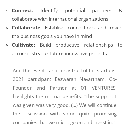
Connect:
Identify potential partners &
collaborate with international organizations
Collaborate:
Establish connections and reach
the business goals you have in mind
Cultivate:
Build productive relationships to
accomplish your future innovative projects
And the event is not only fruitful for startups!
2021 participant Eeswaran Navartham, Co-
Founder and Partner at 01 VENTURES,
highlights the mutual benefits: “The support I
was given was very good. (…) We will continue
the discussion with some quite promising
companies that we might go on and invest in.”