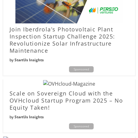
Join Iberdrola’s Photovoltaic Plant
Inspection Startup Challenge 2025:
Revolutionize Solar Infrastructure
Maintenance
by
StartUs Insights
Sponsored
Scale on Sovereign Cloud with the
OVHcloud Startup Program 2025 – No
Equity Taken!
by
StartUs Insights
Sponsored