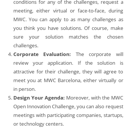
conditions for any of the challenges, request a
meeting, either virtual or face-to-face, during
MWC. You can apply to as many challenges as
you think you have solutions. Of course, make
sure your solution matches the chosen
challenges.
Corporate Evaluation:
The corporate will
review your application. If the solution is
attractive for their challenge, they will agree to
meet you at MWC Barcelona, either virtually or
in person.
Design Your Agenda:
Moreover, with the MWC
Open Innovation Challenge, you can also request
meetings with participating companies, startups,
or technology centers.