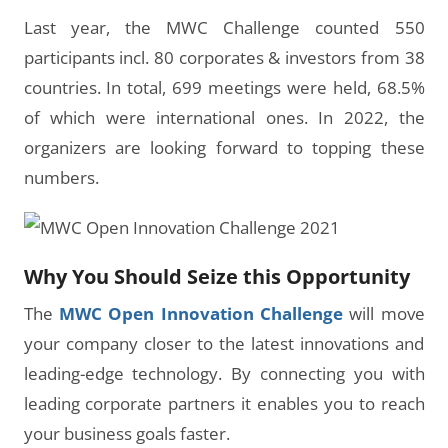
Last year, the MWC Challenge counted 550
participants incl. 80 corporates & investors from 38
countries. In total, 699 meetings were held, 68.5%
of which were international ones. In 2022, the
organizers are looking forward to topping these
numbers.
Why You Should Seize this Opportunity
The
MWC Open Innovation Challenge
will move
your company closer to the latest innovations and
leading-edge technology. By connecting you with
leading corporate partners it enables you to reach
your business goals faster.