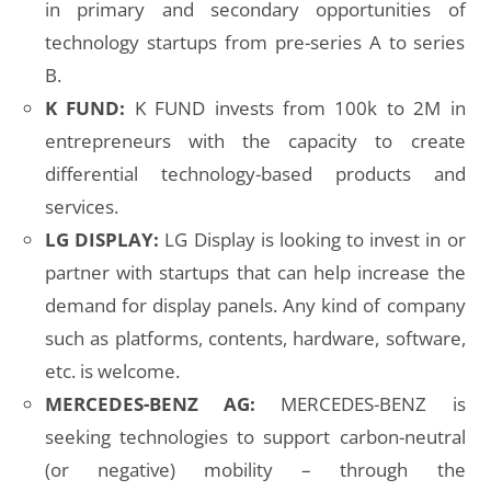
in primary and secondary opportunities of
technology startups from pre-series A to series
B.
K FUND:
K FUND invests from 100k to 2M in
entrepreneurs with the capacity to create
differential technology-based products and
services.
LG DISPLAY:
LG Display is looking to invest in or
partner with startups that can help increase the
demand for display panels. Any kind of company
such as platforms, contents, hardware, software,
etc. is welcome.
MERCEDES-BENZ AG:
MERCEDES-BENZ is
seeking technologies to support carbon-neutral
(or negative) mobility – through the