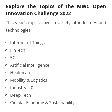
Explore the Topics of the MWC Open
Innovation Challenge 2022
This year’s topics cover a variety of industries and
technologies:
Internet of Things
FinTech
5G
Artificial Intelligence
Healthcare
Mobility & Logistics
Industry 4.0
Deep Tech
Circular Economy & Sustainability