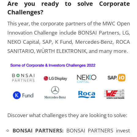
Are you ready to solve Corporate
Challenges?
This year, the corporate partners of the MWC Open
Innovation Challenge include BONSAI Partners, LG,
NEKO Capital, SAP, K Fund, Mercedes-Benz, ROCA
SANITARIO, WÜRTH ELEKTRONIK, and many more.
Discover what challenges they are looking to solve:
BONSAI PARTNERS:
BONSAI PARTNERS invest