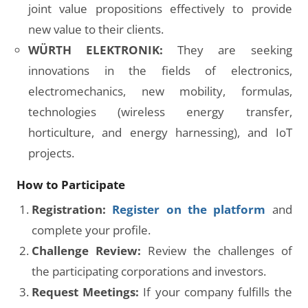
joint value propositions effectively to provide
new value to their clients.
WÜRTH ELEKTRONIK:
They are seeking
innovations in the fields of electronics,
electromechanics, new mobility, formulas,
technologies (wireless energy transfer,
horticulture, and energy harnessing), and IoT
projects.
How to Participate
Registration:
Register on the platform
and
complete your profile.
Challenge Review:
Review the challenges of
the participating corporations and investors.
Request Meetings:
If your company fulfills the