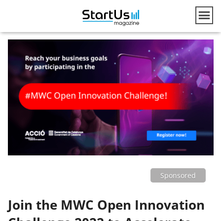
Sponsored
Join the MWC Open Innovation