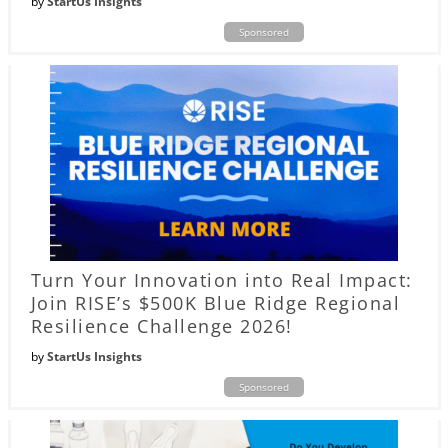
by
StartUs Insights
Sponsored
Turn Your Innovation into Real Impact:
Join RISE’s $500K Blue Ridge Regional
Resilience Challenge 2026!
by
StartUs Insights
Sponsored