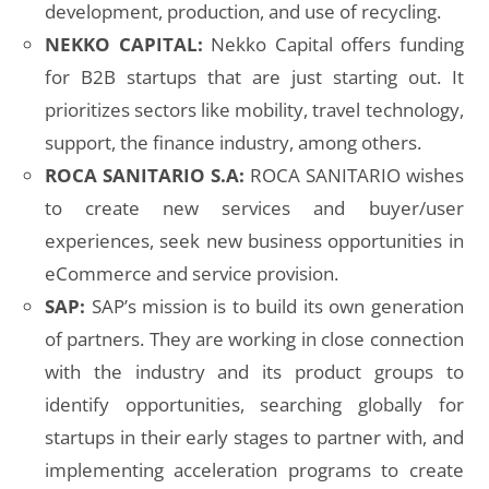
development, production, and use of recycling.
NEKKO CAPITAL:
Nekko Capital offers funding
for B2B startups that are just starting out. It
prioritizes sectors like mobility, travel technology,
support, the finance industry, among others.
ROCA SANITARIO S.A:
ROCA SANITARIO wishes
to create new services and buyer/user
experiences, seek new business opportunities in
eCommerce and service provision.
SAP:
SAP’s mission is to build its own generation
of partners. They are working in close connection
with the industry and its product groups to
identify opportunities, searching globally for
startups in their early stages to partner with, and
implementing acceleration programs to create