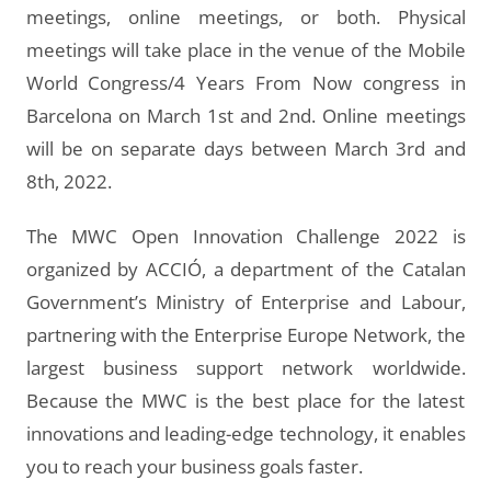
meetings, online meetings, or both. Physical
meetings will take place in the venue of the Mobile
World Congress/4 Years From Now congress in
Barcelona on March 1st and 2nd. Online meetings
will be on separate days between March 3rd and
8th, 2022.
The MWC Open Innovation Challenge 2022 is
organized by ACCIÓ, a department of the Catalan
Government’s Ministry of Enterprise and Labour,
partnering with the Enterprise Europe Network, the
largest business support network worldwide.
Because the MWC is the best place for the latest
innovations and leading-edge technology, it enables
you to reach your business goals faster.