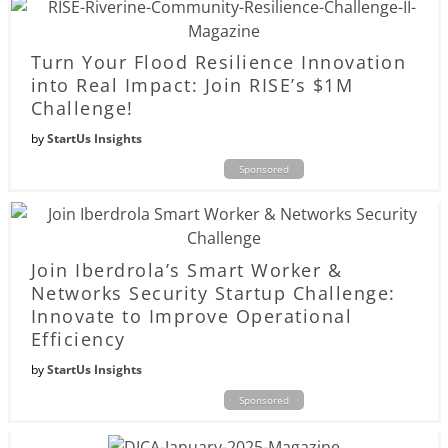
Turn Your Flood Resilience Innovation
into Real Impact: Join RISE’s $1M
Challenge!
by
StartUs Insights
Sponsored
Join Iberdrola’s Smart Worker &
Networks Security Startup Challenge:
Innovate to Improve Operational
Efficiency
by
StartUs Insights
Sponsored