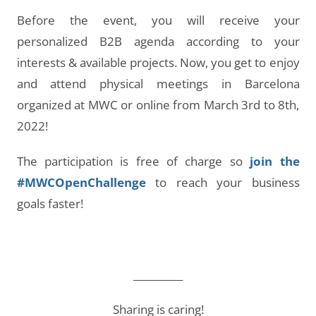
Before the event, you will receive your
personalized B2B agenda according to your
interests & available projects. Now, you get to enjoy
and attend physical meetings in Barcelona
organized at MWC or online from March 3rd to 8th,
2022!
The participation is free of charge so
join the
#MWCOpenChallenge
to reach your business
goals faster!
__________
Sharing is caring!