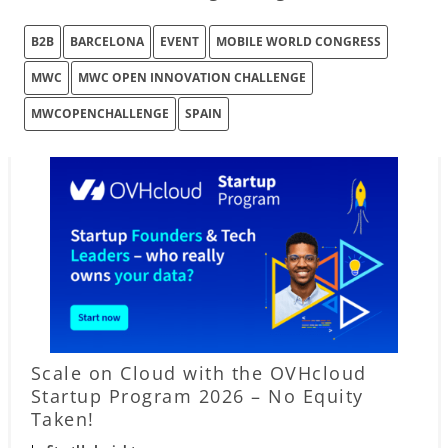
B2B
BARCELONA
EVENT
MOBILE WORLD CONGRESS
MWC
MWC OPEN INNOVATION CHALLENGE
MWCOPENCHALLENGE
SPAIN
Scale on Cloud with the OVHcloud
Startup Program 2026 – No Equity
Taken!