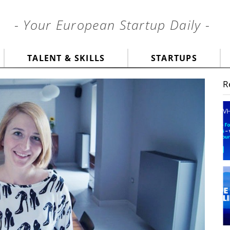
- Your European Startup Daily -
TALENT & SKILLS
STARTUPS
R