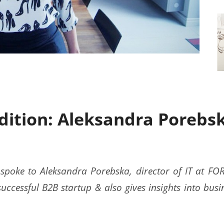
Edition: Aleksandra Porebs
 spoke to Aleksandra Porebska, director of IT at F
successful B2B startup & also gives insights into busi