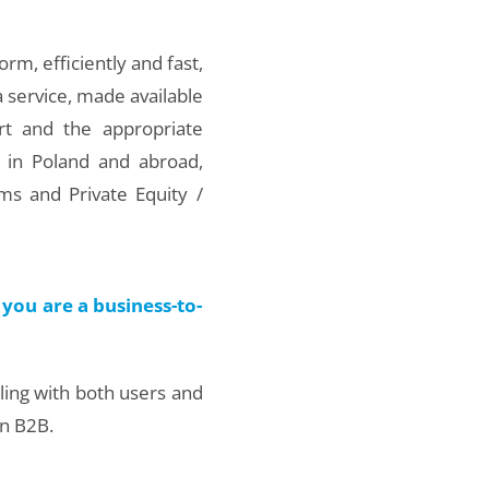
orm, efficiently and fast,
a service, made available
rt and the appropriate
 in Poland and abroad,
ms and Private Equity /
you are a business-to-
aling with both users and
in B2B.