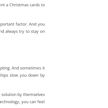
ent a Christmas cards to
portant factor. And you
and always try to stay on
mpting. And sometimes it
rships slow you down by
ar solution by themselves
technology, you can feel