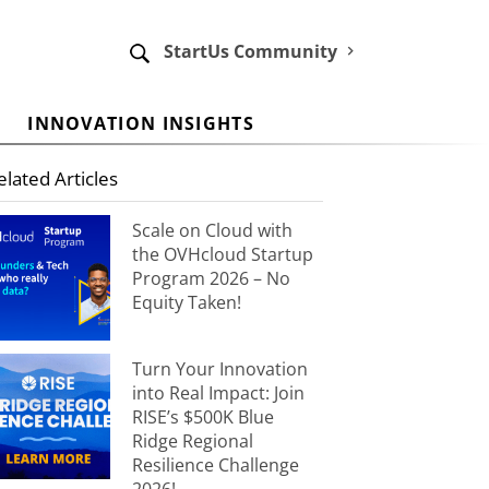
StartUs Community
INNOVATION INSIGHTS
elated Articles
Scale on Cloud with
the OVHcloud Startup
Program 2026 – No
Equity Taken!
Turn Your Innovation
into Real Impact: Join
RISE’s $500K Blue
Ridge Regional
Resilience Challenge