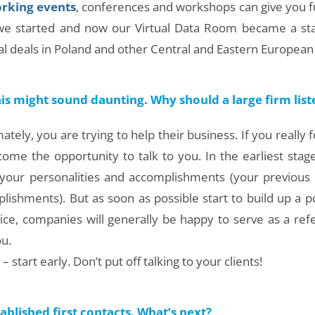
rking events
, conferences and workshops can give you 
 we started and now our Virtual Data Room became a sta
l deals in Poland and other Central and Eastern European 
his might sound daunting. Why should a large firm lis
mately, you are trying to help their business. If you really
come the opportunity to talk to you. In the earliest stag
by your personalities and accomplishments (your previous
ishments). But as soon as possible start to build up a por
ice, companies will generally be happy to serve as a refe
u.
start early. Don’t put off talking to your clients!
blished first contacts. What’s next?