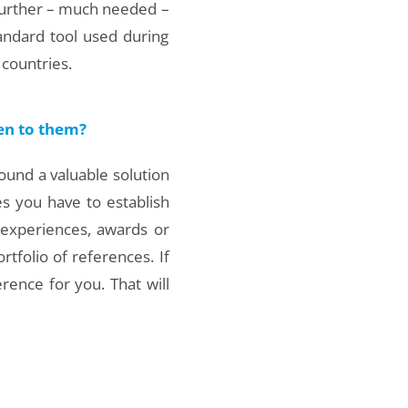
further – much needed –
ndard tool used during
countries.
ten to them?
 found a valuable solution
es you have to establish
 experiences, awards or
tfolio of references. If
rence for you. That will