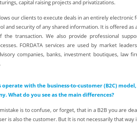
urings, capital raising projects and privatizations.
ows our clients to execute deals in an entirely electronic f
rol and security of any shared information. It is offered as 
of the transaction. We also provide professional suppo
rocesses. FORDATA services are used by market leaders
advisory companies, banks, investment boutiques, law fir
.
 operate with the business-to-customer (B2C) model, 
y. What do you see as the main differences?
istake is to confuse, or forget, that in a B2B you are de
er is also the customer. But It is not necessarily that way 