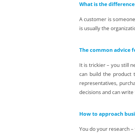
What is the difference
A customer is someone w
is usually the organizat
The common advice for 
It is trickier – you sti
can build the product
representatives, purc
decisions and can write
How to approach busi
You do your research – w