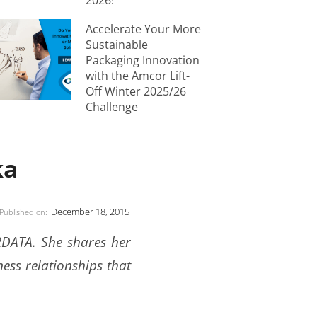
2026!
Accelerate Your More
Sustainable
Packaging Innovation
with the Amcor Lift-
Off Winter 2025/26
Challenge
ka
December 18, 2015
Published on:
ORDATA. She shares her
ness relationships that