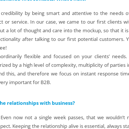
 credibility by being smart and attentive to the needs of
 or service. In our case, we came to our first clients w
t a lot of thought and care into the mockup, so that it i
ctionality after talking to our first potential customers. Y
ee!
ordinarily flexible and focused on your clients’ needs
rized by a high level of complexity, multiplicity of parties 
d this, and therefore we focus on instant response time
e very important for B2B.
e relationships with business?
! Even now not a single week passes, that we wouldn’t r
ct. Keeping the relationship alive is essential, always stay