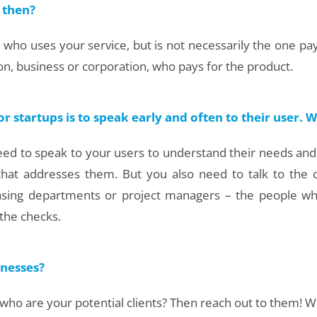
 then?
ho uses your service, but is not necessarily the one pay
ion, business or corporation, who pays for the product.
startups is to speak early and often to their user. W
ll need to speak to your users to understand their needs and
 that addresses them. But you also need to talk to the
hasing departments or project managers – the people w
 the checks.
nesses?
ho are your potential clients? Then reach out to them! We d