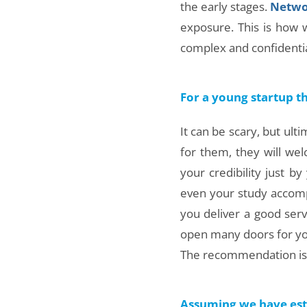
the early stages.
Netwo
exposure. This is how
complex and confidentia
For a young startup t
It can be scary, but ulti
for them, they will wel
your credibility just 
even your study accompl
you deliver a good serv
open many doors for yo
The recommendation is – 
Assuming we have esta