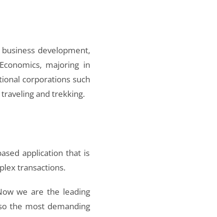
or business development,
 Economics, majoring in
tional corporations such
traveling and trekking.
sed application that is
lex transactions.
 Now we are the leading
also the most demanding