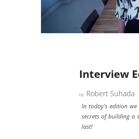
Interview 
Robert Suhada
by:
In today's edition we
secrets of building a 
last!