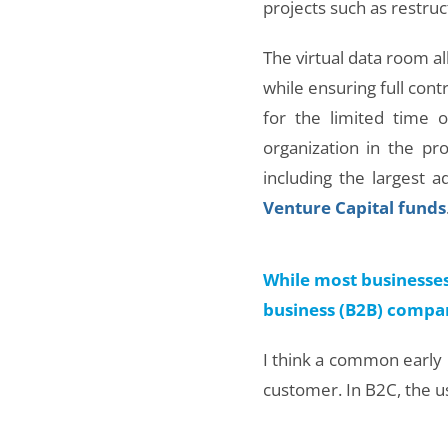
projects such as restruct
The virtual data room all
while ensuring full cont
for the limited time 
organization in the p
including the largest 
Venture Capital funds
While most businesses
business (B2B) compan
I think a common early m
customer. In B2C, the us