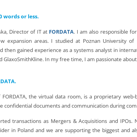
0 words or less.
a, Director of IT at
FORDATA
. I am also responsible f
new expansion areas. I studied at Poznan University of
nd then gained experience as a systems analyst in interna
 GlaxoSmithKline. In my free time, I am passionate about 
ORDATA.
 FORDATA, the virtual data room, is a proprietary web-ba
e confidential documents and communication during comp
rted transactions as Mergers & Acquisitions and IPOs.
ider in Poland and we are supporting the biggest and 