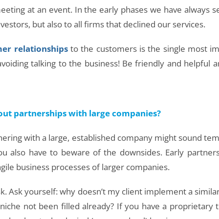
meeting at an event. In the early phases we have always s
estors, but also to all firms that declined our services.
er relationships
to the customers is the single most im
voiding talking to the business! Be friendly and helpful 
out partnerships with large companies?
tnering with a large, established company might sound te
 you also have to beware of the downsides. Early partne
 agile business processes of larger companies.
sk. Ask yourself: why doesn’t my client implement a simil
niche not been filled already? If you have a proprietary 