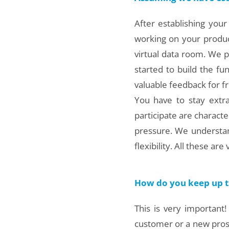
After establishing your
working on your product
virtual data room. We pu
started to build the fun
valuable feedback for fr
You have to stay extra
participate are characte
pressure. We understan
flexibility. All these ar
How do you keep up th
This is very important
customer or a new prospe