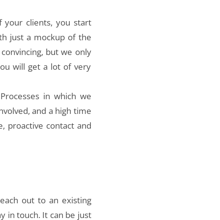
 your clients, you start
ith just a mockup of the
s convincing, but we only
ou will get a lot of very
. Processes in which we
involved, and a high time
, proactive contact and
each out to an existing
 in touch. It can be just