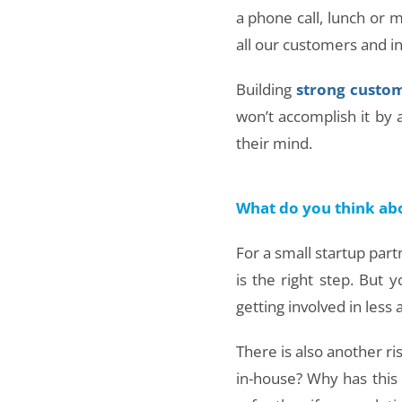
a phone call, lunch or 
all our customers and inv
Building
strong custom
won’t accomplish it by a
their mind.
What do you think ab
For a small startup par
is the right step. But
getting involved in less
There is also another ri
in-house? Why has this 