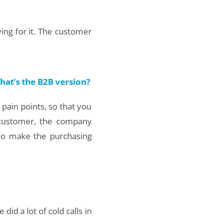
ing for it. The customer
hat’s the B2B version?
 pain points, so that you
 customer, the company
ho make the purchasing
id a lot of cold calls in