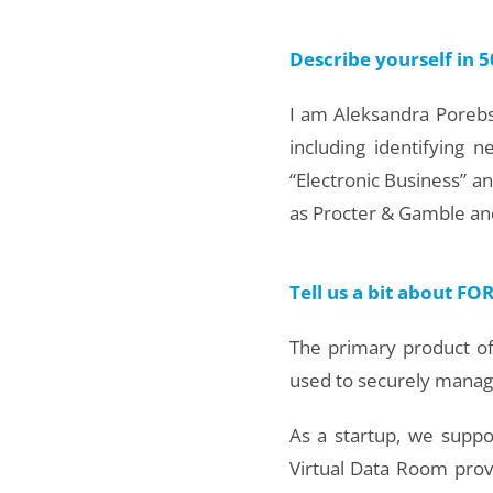
Describe yourself in 5
I am Aleksandra Porebsk
including identifying 
“Electronic Business” a
as Procter & Gamble and
Tell us a bit about F
The primary product of
used to securely manag
As a startup, we suppo
Virtual Data Room prov