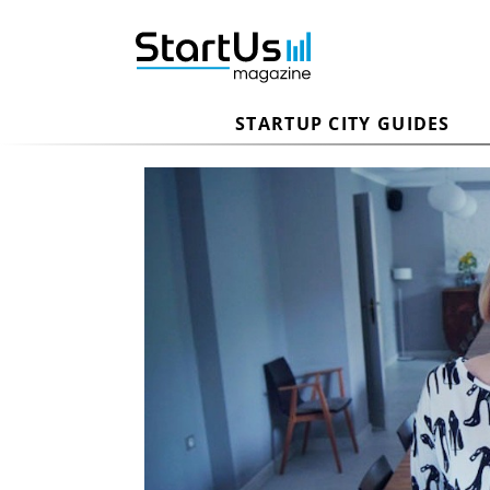
STARTUP CITY GUIDES