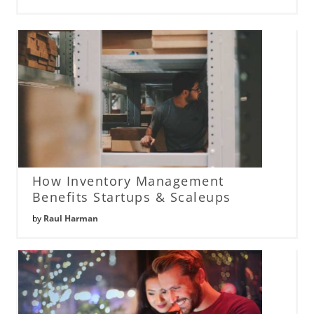
How Inventory Management
Benefits Startups & Scaleups
by
Raul Harman