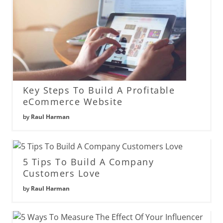
Key Steps To Build A Profitable
eCommerce Website
by
Raul Harman
5 Tips To Build A Company
Customers Love
by
Raul Harman