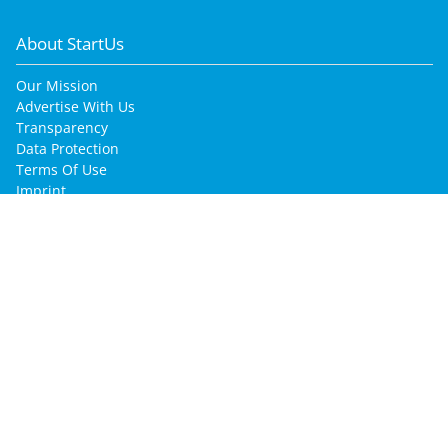
About StartUs
Our Mission
Advertise With Us
Transparency
Data Protection
Terms Of Use
Imprint
for Startup Enthusiasts
Join Our Community
Find Your Job
Find Your Co-Founder
Find Your Mentor
for Startups & Companies
Innovation Intelligence Services
Promote Your Company