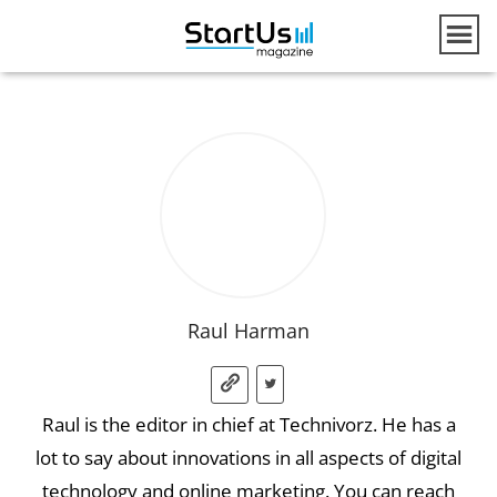
Raul Harman
Raul is the editor in chief at Technivorz. He has a
lot to say about innovations in all aspects of digital
technology and online marketing. You can reach