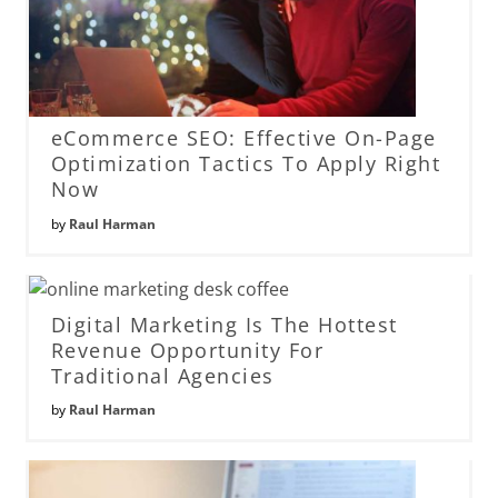
eCommerce SEO: Effective On-Page
Optimization Tactics To Apply Right
Now
by
Raul Harman
Digital Marketing Is The Hottest
Revenue Opportunity For
Traditional Agencies
by
Raul Harman