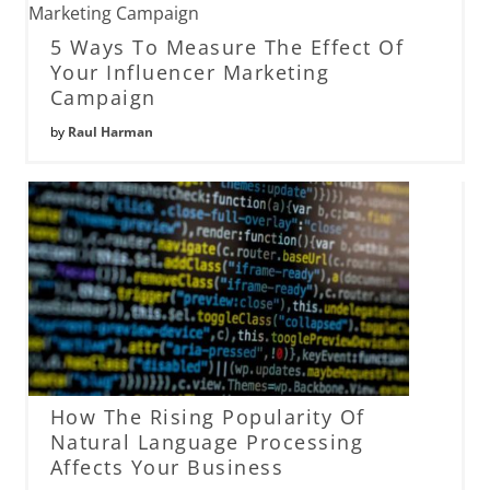
5 Ways To Measure The Effect Of
Your Influencer Marketing
Campaign
by
Raul Harman
How The Rising Popularity Of
Natural Language Processing
Affects Your Business