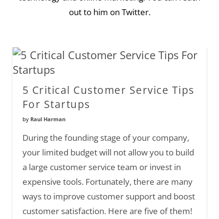
out to him on Twitter.
5 Critical Customer Service Tips
For Startups
by
Raul Harman
During the founding stage of your company,
your limited budget will not allow you to build
a large customer service team or invest in
expensive tools. Fortunately, there are many
ways to improve customer support and boost
customer satisfaction. Here are five of them!