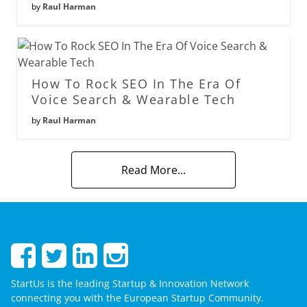
by
Raul Harman
How To Rock SEO In The Era Of
Voice Search & Wearable Tech
by
Raul Harman
Read More...
StartUs is the leading Startup & Innovation Network
connecting you with the European Startup Community.