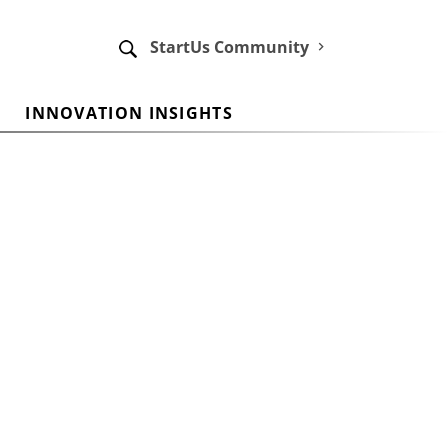
StartUs Community
INNOVATION INSIGHTS