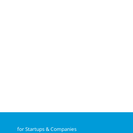
for Startups & Companies