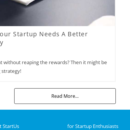
Your Startup Needs A Better
gy
t without reaping the rewards? Then it might be
 strategy!
Read More...
 StartUs
for Startup Enthusiasts