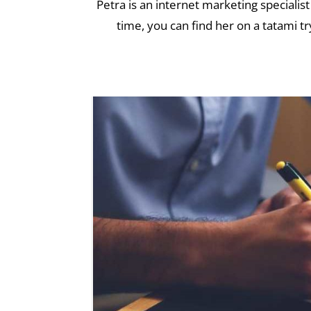
Petra is an internet marketing specialist
time, you can find her on a tatami tr