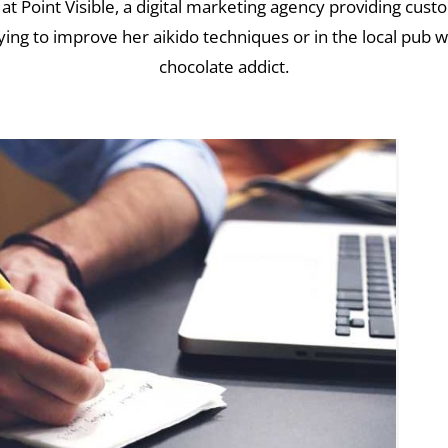
 at Point Visible, a digital marketing agency providing cus
ying to improve her aikido techniques or in the local pub wi
chocolate addict.