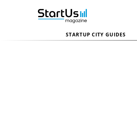
STARTUP CITY GUIDES