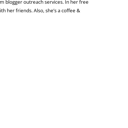
tom blogger outreach services. In her free
th her friends. Also, she’s a coffee &