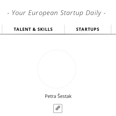
- Your European Startup Daily -
TALENT & SKILLS
STARTUPS
Petra Šestak