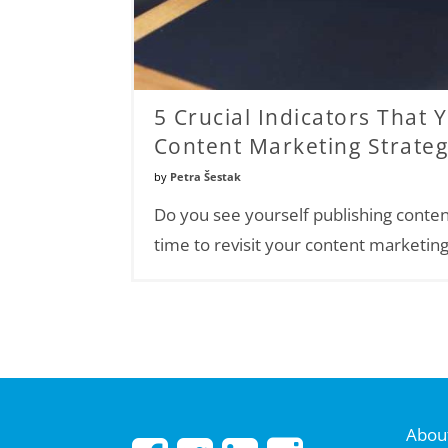
5 Crucial Indicators That 
Content Marketing Strate
by
Petra Šestak
Do you see yourself publishing conten
time to revisit your content marketing
About