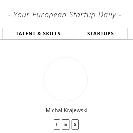
- Your European Startup Daily -
TALENT & SKILLS
STARTUPS
Michal Krajewski