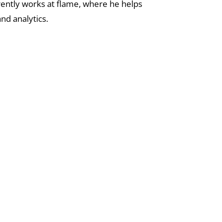
rently works at flame, where he helps
nd analytics.