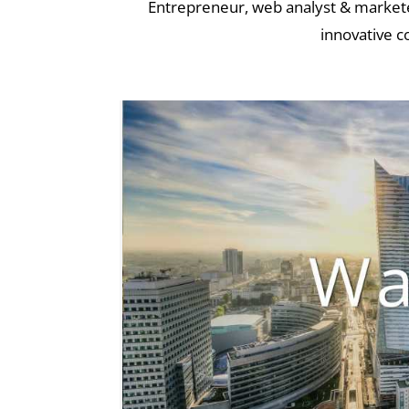
Entrepreneur, web analyst & marketer
innovative c