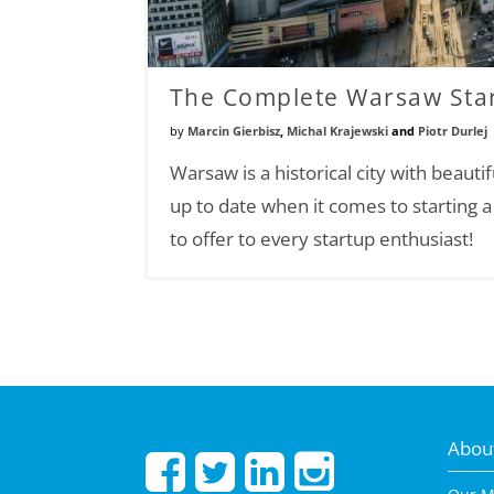
The Complete Warsaw Star
by
Marcin Gierbisz
,
Michal Krajewski
and
Piotr Durlej
Warsaw is a historical city with beauti
up to date when it comes to starting 
to offer to every startup enthusiast!
About