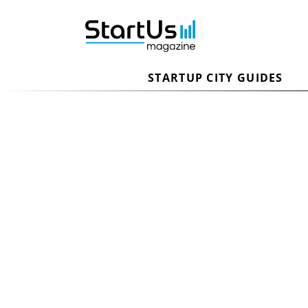
STARTUP CITY GUIDES