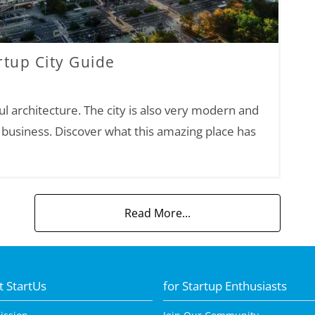
tup City Guide
ful architecture. The city is also very modern and
a business. Discover what this amazing place has
Read More...
 StartUs
for Startup Enthusiasts