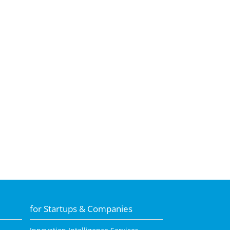
for Startups & Companies