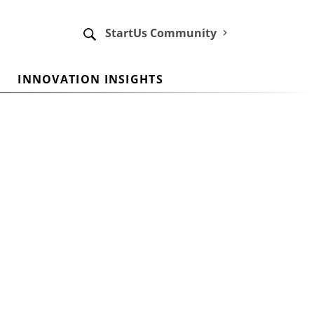
StartUs Community
INNOVATION INSIGHTS