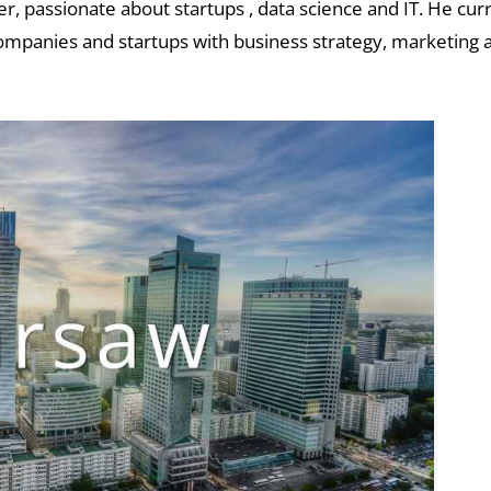
, passionate about startups , data science and IT. He cur
ompanies and startups with business strategy, marketing a