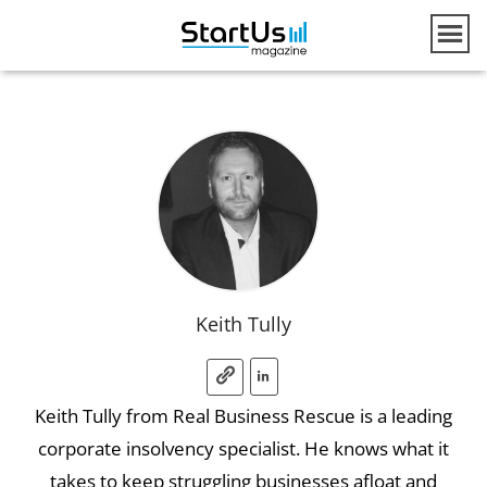
Keith Tully
Keith Tully from Real Business Rescue is a leading
corporate insolvency specialist. He knows what it
takes to keep struggling businesses afloat and