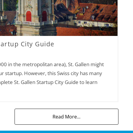
tartup City Guide
00 in the metropolitan area), St. Gallen might
ur startup. However, this Swiss city has many
plete St. Gallen Startup City Guide to learn
Read More...