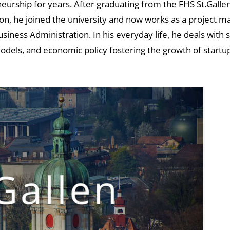
eurship for years. After graduating from the FHS St.Gallen
ion, he joined the university and now works as a project 
iness Administration. In his everyday life, he deals with
odels, and economic policy fostering the growth of startup