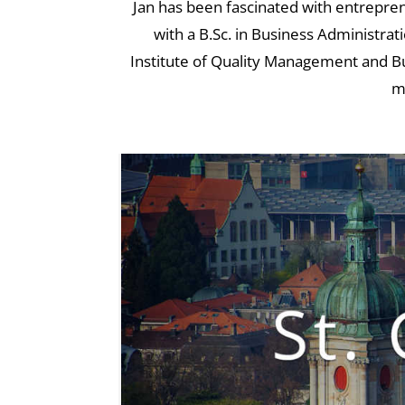
Jan has been fascinated with entrepren
with a B.Sc. in Business Administrat
Institute of Quality Management and Bus
m