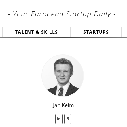
- Your European Startup Daily -
TALENT & SKILLS
STARTUPS
Jan Keim