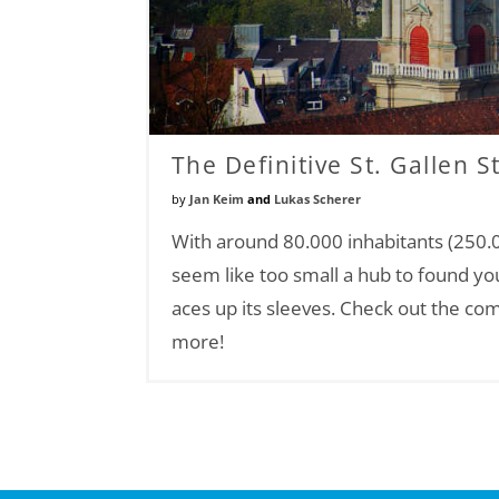
The Definitive St. Gallen S
by
Jan Keim
and
Lukas Scherer
With around 80.000 inhabitants (250.0
seem like too small a hub to found yo
aces up its sleeves. Check out the com
more!