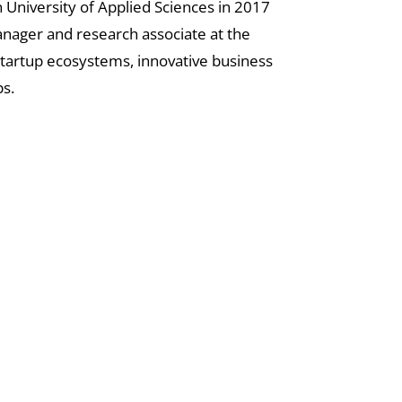
 University of Applied Sciences in 2017
manager and research associate at the
 startup ecosystems, innovative business
s.