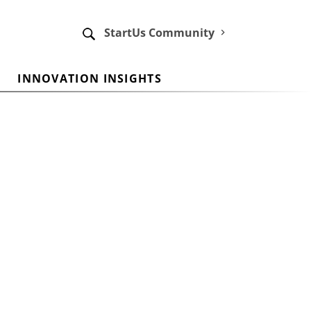
StartUs Community
INNOVATION INSIGHTS