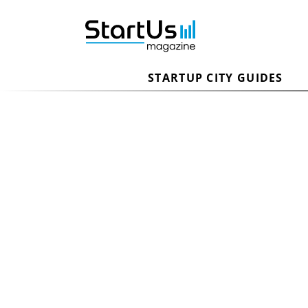
STARTUP CITY GUIDES