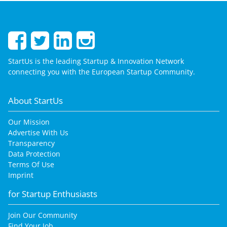
StartUs is the leading Startup & Innovation Network
connecting you with the European Startup Community.
About StartUs
Our Mission
Advertise With Us
Transparency
Data Protection
Terms Of Use
Imprint
for Startup Enthusiasts
Join Our Community
Find Your Job