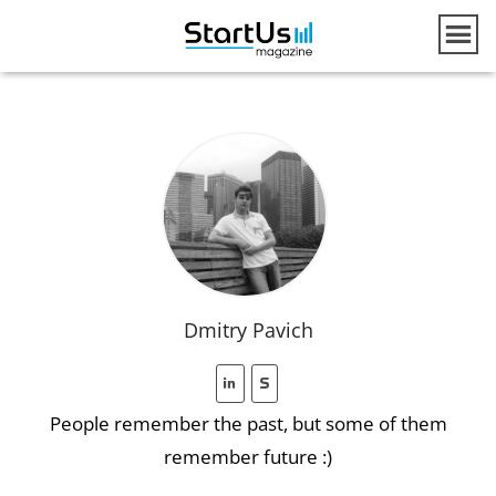
Dmitry Pavich
People remember the past, but some of them
remember future :)