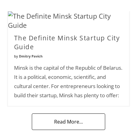
The Definite Minsk Startup City
Guide
by
Dmitry Pavich
Minsk is the capital of the Republic of Belarus.
It is a political, economic, scientific, and
cultural center. For entrepreneurs looking to
build their startup, Minsk has plenty to offer:
Read More...