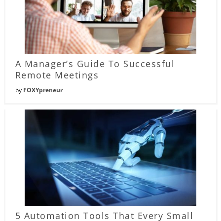
A Manager’s Guide To Successful
Remote Meetings
by
FOXYpreneur
5 Automation Tools That Every Small