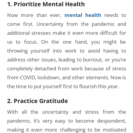
1. Prioritize Mental Health
Now more than ever,
mental health
needs to
come first. Uncertainty from the pandemic and
additional stresses make it even more difficult for
us to focus. On the one hand, you might be
throwing yourself into work to avoid having to
address other issues, leading to burnout, or you’re
completely detached from work because of stress
from COVID, lockdown, and other elements. Now is
the time to put yourself first to flourish this year.
2. Practice Gratitude
With all the uncertainty and stress from the
pandemic, it’s very easy to become despondent,
making it even more challenging to be motivated