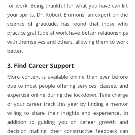
for work. Being thankful for what you have can lift
your spirits. Dr. Robert Emmons, an expert on the
science of gratitude, has found that those who
practice gratitude at work have better relationships
with themselves and others, allowing them to work
better.
3. Find Career Support
More content is available online than ever before
due to most people offering services, classes, and
expertise online during the lockdown. Take charge
of your career track this year by finding a mentor
willing to share their insights and experience. In
addition to guiding you on career growth and
decision making, their constructive feedback can