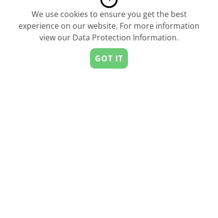
We use cookies to ensure you get the best
experience on our website. For more information
view our
Data Protection Information
.
6 Design Elements Startups Should
Use To Increase Conversion
GOT IT
by
FOXYpreneur
Men Most Likely To Call Themselves A
‘Thought Leader’ On LinkedIn
by
FOXYpreneur
StartUs is the leading Startup & Innovation Network