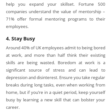
help you expand your skillset. Fortune 500
companies understand the value of mentorship –
71% offer formal mentoring programs to their
employees.
4. Stay Busy
Around 40% of UK employees admit to being bored
at work, and more than half think their existing
skills are being wasted. Boredom at work is a
significant source of stress and can lead to
depression and disinterest. Ensure you take regular
breaks during long tasks, even when working from
home, but if you’re in a quiet period, keep yourself
busy by learning a new skill that can bolster your
career.