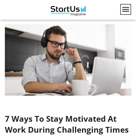
7 Ways To Stay Motivated At
Work During Challenging Times