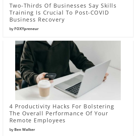
Two-Thirds Of Businesses Say Skills
Training Is Crucial To Post-COVID
Business Recovery
by
FOXYpreneur
4 Productivity Hacks For Bolstering
The Overall Performance Of Your
Remote Employees
by
Ben Walker