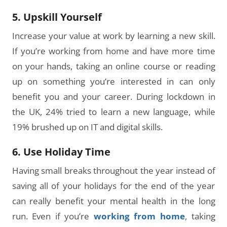
5. Upskill Yourself
Increase your value at work by learning a new skill.
If you’re working from home and have more time
on your hands, taking an online course or reading
up on something you’re interested in can only
benefit you and your career. During lockdown in
the UK, 24% tried to learn a new language, while
19% brushed up on IT and digital skills.
6. Use Holiday Time
Having small breaks throughout the year instead of
saving all of your holidays for the end of the year
can really benefit your mental health in the long
run. Even if you’re
working from home
, taking