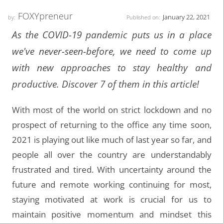
FOXYpreneur
January 22, 2021
by:
Published on:
As the COVID-19 pandemic puts us in a place
we've never-seen-before, we need to come up
with new approaches to stay healthy and
productive. Discover 7 of them in this article!
With most of the world on strict lockdown and no
prospect of returning to the office any time soon,
2021 is playing out like much of last year so far, and
people all over the country are understandably
frustrated and tired. With uncertainty around the
future and remote working continuing for most,
staying motivated at work is crucial for us to
maintain positive momentum and mindset this