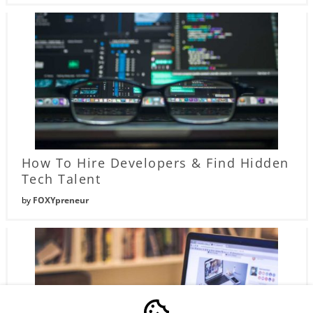
How To Hire Developers & Find Hidden
Tech Talent
by
FOXYpreneur