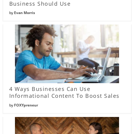
Business Should Use
by
Evan Morris
4 Ways Businesses Can Use
Informational Content To Boost Sales
by
FOXYpreneur