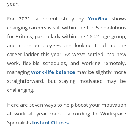
year.
For 2021, a recent study by
YouGov
shows
changing careers is still within the top 5 resolutions
for Britons, particularly within the 18-24 age group,
and more employees are looking to climb the
career ladder this year. As we’ve settled into new
work, flexible schedules, and working remotely,
managing
work-life balance
may be slightly more
straightforward, but staying motivated may be
challenging.
Here are seven ways to help boost your motivation
at work all year round, according to Workspace
Specialists
Instant Offices
: