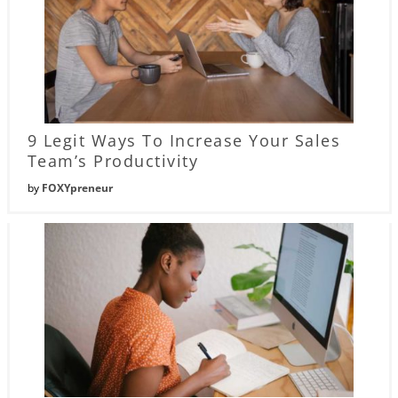
9 Legit Ways To Increase Your Sales
Team’s Productivity
by
FOXYpreneur