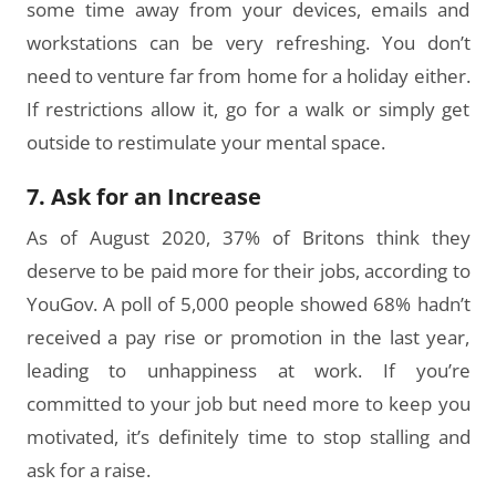
some time away from your devices, emails and
workstations can be very refreshing. You don’t
need to venture far from home for a holiday either.
If restrictions allow it, go for a walk or simply get
outside to restimulate your mental space.
7. Ask for an Increase
As of August 2020, 37% of Britons think they
deserve to be paid more for their jobs, according to
YouGov. A poll of 5,000 people showed 68% hadn’t
received a pay rise or promotion in the last year,
leading to unhappiness at work. If you’re
committed to your job but need more to keep you
motivated, it’s definitely time to stop stalling and
ask for a raise.