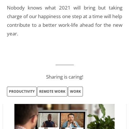
Nobody knows what 2021 will bring but taking
charge of our happiness one step at a time will help
contribute to a better work-life ahead for the new
year.
_________
Sharing is caring!
PRODUCTIVITY
REMOTE WORK
WORK