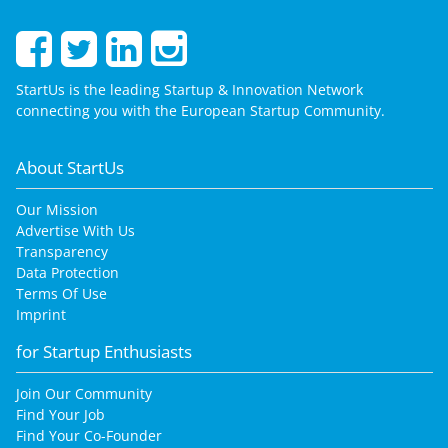
StartUs is the leading Startup & Innovation Network
connecting you with the European Startup Community.
About StartUs
Our Mission
Advertise With Us
Transparency
Data Protection
Terms Of Use
Imprint
for Startup Enthusiasts
Join Our Community
Find Your Job
Find Your Co-Founder