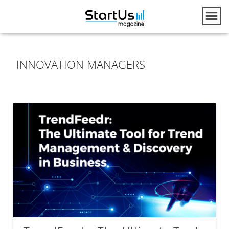
INNOVATION MANAGERS