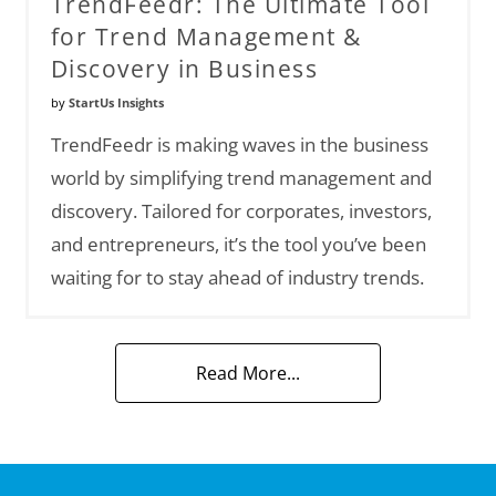
TrendFeedr: The Ultimate Tool
for Trend Management &
Discovery in Business
by
StartUs Insights
TrendFeedr is making waves in the business
world by simplifying trend management and
discovery. Tailored for corporates, investors,
and entrepreneurs, it’s the tool you’ve been
waiting for to stay ahead of industry trends.
Read More...