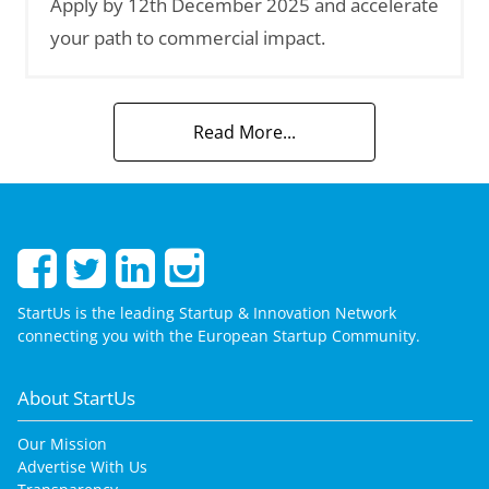
Apply by 12th December 2025 and accelerate
your path to commercial impact.
Read More...
StartUs is the leading Startup & Innovation Network
connecting you with the European Startup Community.
About StartUs
Our Mission
Advertise With Us