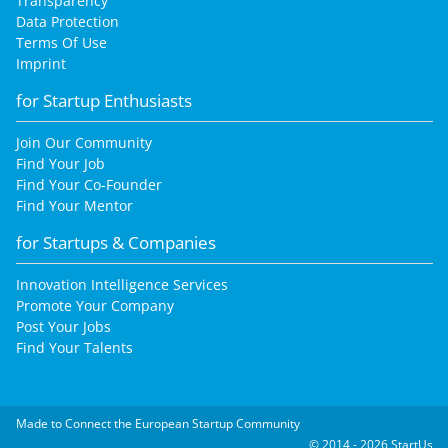
Transparency
Data Protection
Terms Of Use
Imprint
for Startup Enthusiasts
Join Our Community
Find Your Job
Find Your Co-Founder
Find Your Mentor
for Startups & Companies
Innovation Intelligence Services
Promote Your Company
Post Your Jobs
Find Your Talents
Made to Connect the European Startup Community
© 2014 - 2026 StartUs