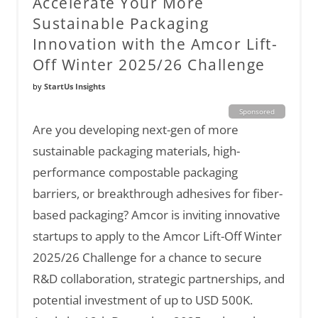
Accelerate Your More
Sustainable Packaging
Innovation with the Amcor Lift-
Off Winter 2025/26 Challenge
by
StartUs Insights
Sponsored
Are you developing next-gen of more
sustainable packaging materials, high-
performance compostable packaging
barriers, or breakthrough adhesives for fiber-
based packaging? Amcor is inviting innovative
startups to apply to the Amcor Lift-Off Winter
2025/26 Challenge for a chance to secure
R&D collaboration, strategic partnerships, and
potential investment of up to USD 500K.