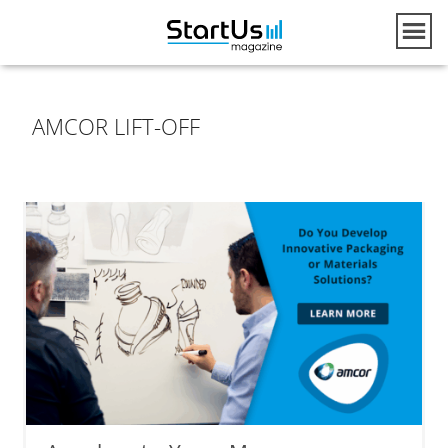
AMCOR LIFT-OFF